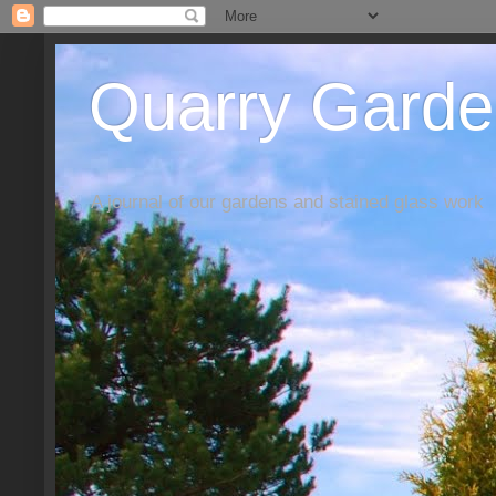
Quarry Garde
A journal of our gardens and stained glass work