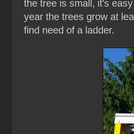
the tree is small, it's ea
year the trees grow at le
find need of a ladder.