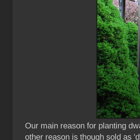
Our main reason for planting dwa
other reason is though sold as 'd