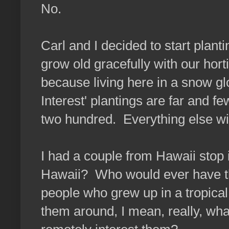
No.
Carl and I decided to start plan
grow old gracefully with our hort
because living here in a snow gl
Interest' plantings are far and 
two hundred. Everything else win
I had a couple from Hawaii stop 
Hawaii? Who would ever have thou
people who grew up in a tropical
them around, I mean, really, wh