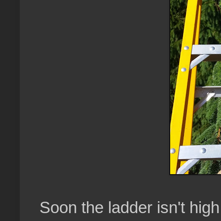
Soon the ladder isn't hi