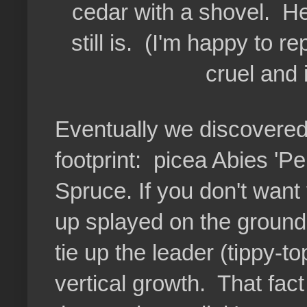
cedar with a shovel. H
still is. (I'm happy to r
cruel and
Eventually we discovered 
footprint: picea Abies '
Spruce. If you don't want
up splayed on the ground 
tie up the leader (tippy-
vertical growth. That fac