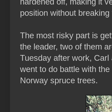
hardened off, making it ve
position without breaking t
The most risky part is gett
the leader, two of them ar
Tuesday after work, Carl 
went to do battle with th
Norway spruce trees.