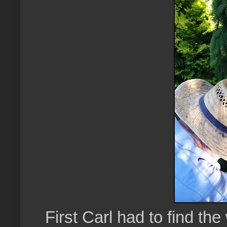
First Carl had to find the