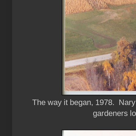
The way it began, 1978. Nary a
gardeners lo