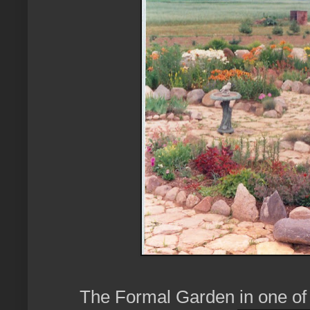
The Formal Garden in one of 