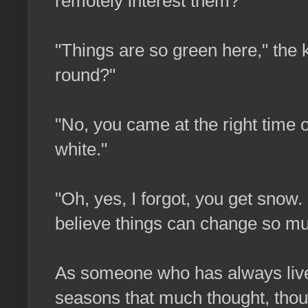
remotely interest them?
"Things are so green here," the ki
round?"
"No, you came at the right time of
white."
"Oh, yes, I forgot, you get snow
believe things can change so mu
As someone who has always lived
seasons that much thought, thou