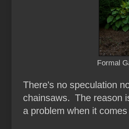
Formal G
There's no speculation n
chainsaws. The reason is 
a problem when it comes 