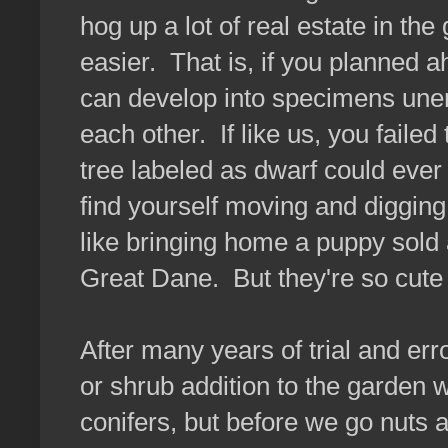
hog up a lot of real estate in th
easier. That is, if you planned 
can develop into specimens unen
each other. If like us, you failed t
tree labeled as dwarf could ever e
find yourself moving and digging
like bringing home a puppy sold
Great Dane. But they're so cute w
After many years of trial and e
or shrub addition to the garden 
conifers, but before we go nuts 