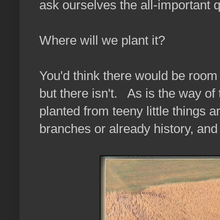
ask ourselves the all-important 
Where will we plant it?
You'd think there would be room 
but there isn't. As is the way o
planted from teeny little things 
branches or already history, and i