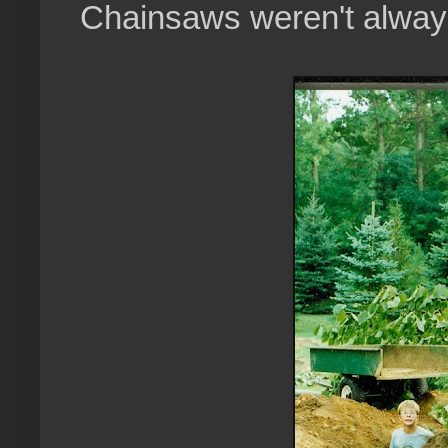
Chainsaws weren't always