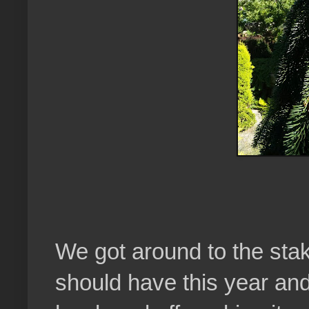
We got around to the staki
should have this year an