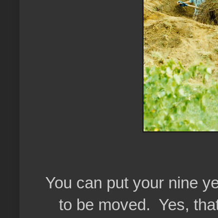
You can put your nine ye
to be moved. Yes, that'