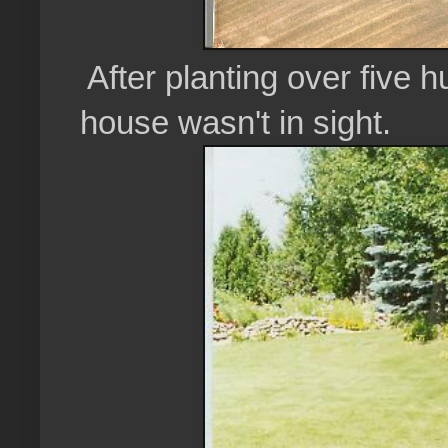
After planting over five 
house wasn't in sight.