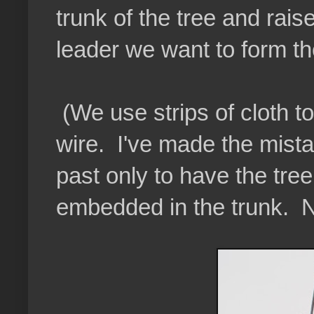
trunk of the tree and raise 
leader we want to form th
(We use strips of cloth to
wire. I've made the mistak
past only to have the tr
embedded in the trunk. N