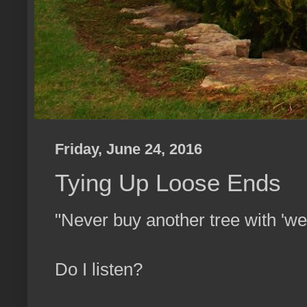
Friday, June 24, 2016
Tying Up Loose Ends
"Never buy another tree with 'w
Do I listen?