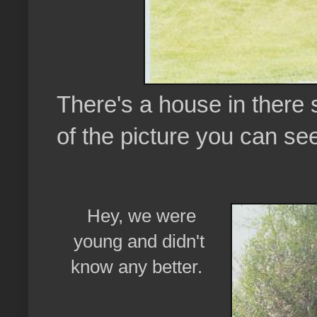
There's a house in there 
of the picture you can se
Hey, we were
young and didn't
know any better.