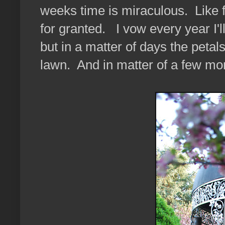
weeks time is miraculous. Like f
for granted. I vow every year I'l
but in a matter of days the petal
lawn. And in matter of a few mont